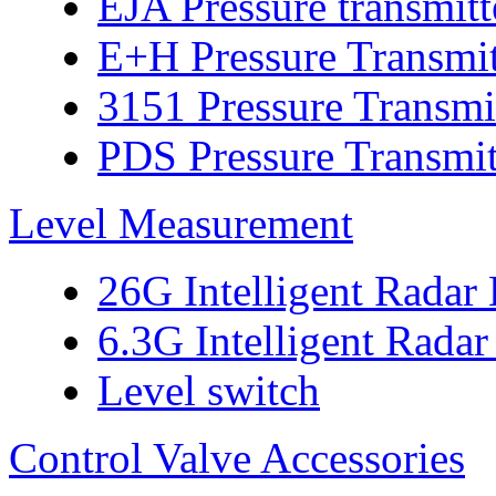
EJA Pressure transmitt
E+H Pressure Transmit
3151 Pressure Transmi
PDS Pressure Transmit
Level Measurement
26G Intelligent Radar
6.3G Intelligent Radar
Level switch
Control Valve Accessories