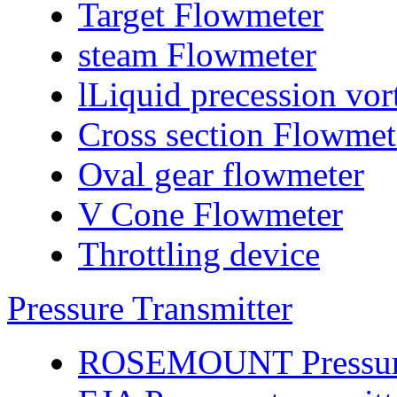
Target Flowmeter
steam Flowmeter
lLiquid precession vo
Cross section Flowmet
Oval gear flowmeter
V Cone Flowmeter
Throttling device
Pressure Transmitter
ROSEMOUNT Pressure 