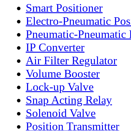
Smart Positioner
Electro-Pneumatic Pos
Pneumatic-Pneumatic P
IP Converter
Air Filter Regulator
Volume Booster
Lock-up Valve
Snap Acting Relay
Solenoid Valve
Position Transmitter