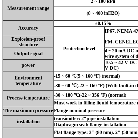
2 ~ 100 kPa
Measurement range
(8 ~ 400 inH2O)
±0.15%
Accuracy
IP67, NEMA 4X,
Explosion-proof
FM, CENELEC
structure
Protection level
4 ~ 20 mA DC 
Output signal
wire system of 
10.5 ~ 42 V DC (
power
V DC)
-15 ~ 60 ℃(5 ~ 160 °F) (normal)
Environment
temperature
-
30 ~ 60 ℃(-22 ~ 160 °F) (With built-in d
-
30 ~ 180 ℃(-22 ~ 356 °F) (normal)
Process temperature
Must work in filling liquid temperature
The maximum pressure
Flange nominal pressure
transimitter: 2″pipe installation
installation
Diaphragm seal: flange installation
Flat flange type: 3″ (80 mm), 2″ (50 mm