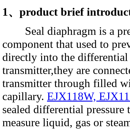
1、product brief introduc
Seal diaphragm is a pres
component that used to pre
directly into the differentia
transmitter,they are connect
transmitter through filled wi
capillary.
EJX118W, EJX1
sealed differential pressure 
measure liquid, gas or stea