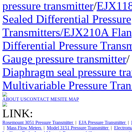
pressure transmitter
/
EJX11
Sealed Differential Pressure
Transmitters/
EJX210A Flan
Differential Pressure Transm
Gauge pressure transmitter
Diaphragm seal pressure tra
Multivariable Pressure Tran
ABOUT US
CONTACT ME
SITE MAP
LINK:
Rosemount 3051 Pressure Transmitter
|
EJA Pressure Transmitter
|
|
Mass Flow Meters
|
Model 3151 Pressure Transmitter
|
Electrom