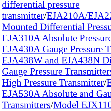
differential pressure
transmitter
/
EJA210A/EJA2
Mounted Differential Pressu
EJA310A Absolute Pressure
EJA430A Gauge Pressure Tr
EJA438W and EJA438N Di
Gauge Pressure Transmitter
High Pressure Transmitter
/
EJA530A Absolute and Gau
Transmitters
/
Model EJX110A