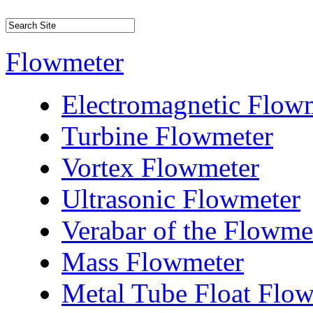
Flowmeter
Electromagnetic Flow
Turbine Flowmeter
Vortex Flowmeter
Ultrasonic Flowmeter
Verabar of the Flowme
Mass Flowmeter
Metal Tube Float Flo