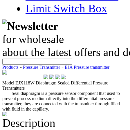
Limit Switch Box
Newsletter
for wholesale
about the latest offers and 
Products
»
Pressure Transmitter
»
EJA Pressure transmitter
Model EJX118W Diaphragm Sealed Differential Pressure
Transmitters
Seal diaphragm is a pressure sensor component that used to
prevent process medium directly into the differential pressure
transmitter, they are connected with the transmitter through filled
with fluid in the capillary.
Description