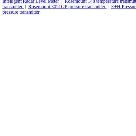
Intelligent Radar Level Meter
|
Rosemount 148 temperature transmit
transmitter
|
Rosemount 3051GP pressure transmitter
|
E+H Pressure
pressure transmitter