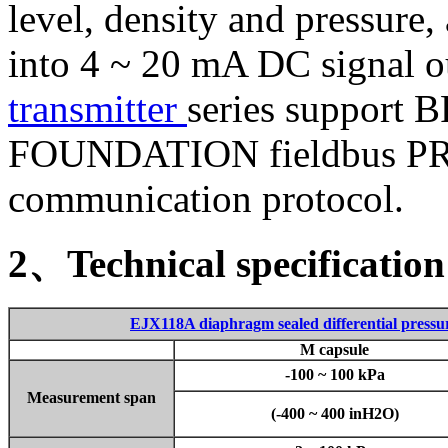
level, density and pressure,
into 4 ~ 20 mA DC signal o
transmitter
series support
FOUNDATION fieldbus P
communication protocol.
2、Technical specification
EJX118A diaphragm sealed differential pressur
M capsule
-100 ~ 100 kPa
Measurement span
(-400 ~ 400 inH2O)