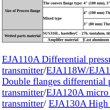
The convex flange type: 4″ (100 mm), 3
Size of Process flange
4″ (100 mm) The
Mixed type
3″ (80 mm) The l
SUS316L, hastelloyC - 276, tantalum, ti
Wetted parts material
Amplifier material
Cast aluminum 
EJA110A Differential press
transmitter
/
EJA118W/EJA1
Double flanges differential 
transmitter
/
EJA120A micro d
transmitter
/
EJA130A High 