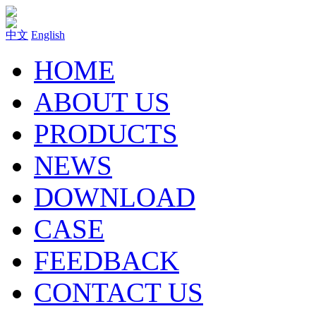
中文
English
HOME
ABOUT US
PRODUCTS
NEWS
DOWNLOAD
CASE
FEEDBACK
CONTACT US