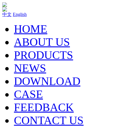
中文
English
HOME
ABOUT US
PRODUCTS
NEWS
DOWNLOAD
CASE
FEEDBACK
CONTACT US