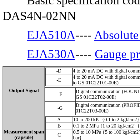
Basic specification co
DAS4N-02NN
EJA510A
----
Absolute 
EJA530A
----
Gauge pr
-D
4 to 20 mA DC with digital comm
4 to 20 mA DC with digital comm
-E
to GS 01C22T01-00E)
Output Signal
Digital communication (FOUNDA
-F
GS 01C22T02-00E)
Digital communication (PROFIB
-G
01C22T03-00E)
A
10 to 200 kPa {0.1 to 2 kgf/cm2} 
B
0.1 to 2 MPa {1 to 20 kgf/cm2} {
Measurement span
0.5 to 10 MPa {5 to 100 kgf/cm2}
C
(capsule)
bar}