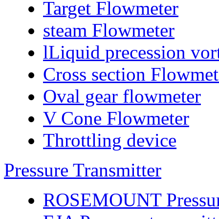
Target Flowmeter
steam Flowmeter
lLiquid precession vo
Cross section Flowmet
Oval gear flowmeter
V Cone Flowmeter
Throttling device
Pressure Transmitter
ROSEMOUNT Pressure 