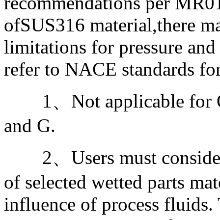
recommendations per MR01-
ofSUS316 material,there ma
limitations for pressure and
refer to NACE standards for
1、Not applicable for Ou
and G.
2、Users must consider th
of selected wetted parts mat
influence of process fluids.