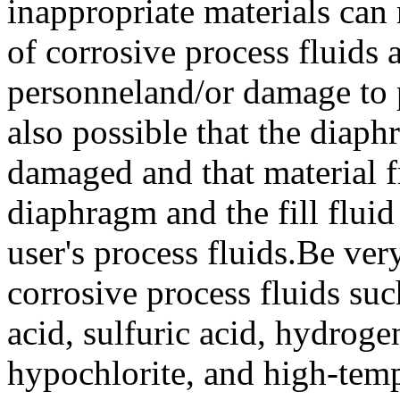
inappropriate materials can 
of corrosive process fluids 
personneland/or damage to pla
also possible that the diaph
damaged and that material 
diaphragm and the fill flui
user's process fluids.Be ver
corrosive process fluids su
acid, sulfuric acid, hydrog
hypochlorite, and high-tem