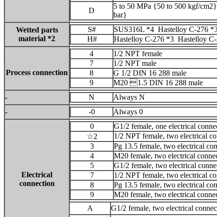
5 to 50 MPa {50 to 500 kgf/cm2}
D
bar}
S#
SUS316L *4 Hastelloy C-276 *
Wetted parts
material *2
H#
Hastelloy C-276 *3 Hastelloy C
4
1/2 NPT female
7
1/2 NPT male
Process connection
8
G 1/2 DIN 16 288 male
9
M20 1.5 DIN 16 288 male
-
N
Always N
-
-0
Always 0
0
G1/2 female, one electrical conne
1/2 NPT female, two electrical co
☆2
3
Pg 13.5 female, two electrical co
4
M20 female, two electrical connec
5
G1/2 female, two electrical conne
Electrical
7
1/2 NPT female, two electrical c
connection
8
Pg 13.5 female, two electrical co
9
M20 female, two electrical connec
A
G1/2 female, two electrical conne