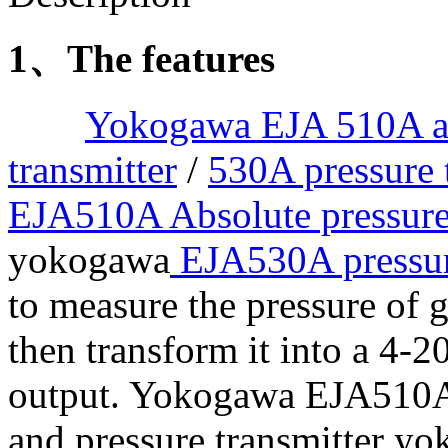
1、The features
Yokogawa EJA 510A ab
transmitter
/
530A pressure 
EJA510A Absolute pressure
yokogawa
EJA530A pressur
to measure the pressure of g
then transform it into a 4-2
output. Yokogawa EJA510A 
and pressure transmitter 