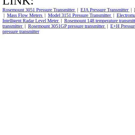
LINK:
Rosemount 3051 Pressure Transmitter
|
EJA Pressure Transmitter
|
|
Mass Flow Meters
|
Model 3151 Pressure Transmitter
|
Electrom
Intelligent Radar Level Meter
|
Rosemount 148 temperature transmit
transmitter
|
Rosemount 3051GP pressure transmitter
|
E+H Pressure
pressure transmitter