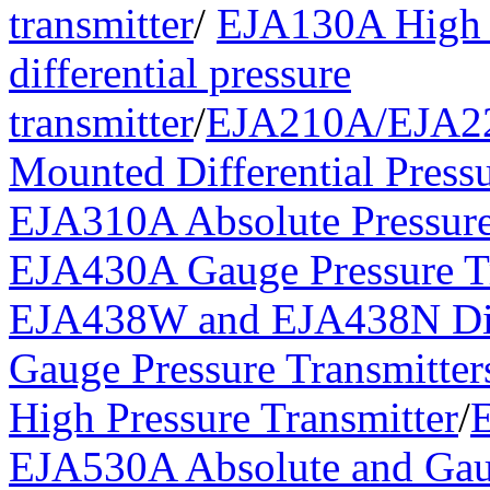
transmitter
/
EJA130A High 
differential pressure
transmitter
/
EJA210A/EJA2
Mounted Differential Pressu
EJA310A Absolute Pressure
EJA430A Gauge Pressure Tr
EJA438W and EJA438N Di
Gauge Pressure Transmitter
High Pressure Transmitter
/
EJA530A Absolute and Gau