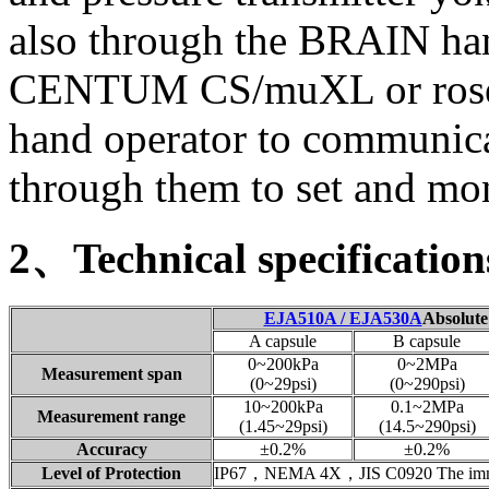
also through the BRAIN han
CENTUM CS/muXL or ros
hand operator to communica
through them to set and moni
2、Technical specification
EJA510A / EJA530A
Absolut
A capsule
B capsule
0~200kPa
0~2MPa
Measurement span
(0~29psi)
(0~290psi)
10~200kPa
0.1~2MPa
Measurement range
(1.45~29psi)
(14.5~290psi)
Accuracy
±0.2%
±0.2%
Level of Protection
IP67，NEMA 4X，JIS C0920 The imme