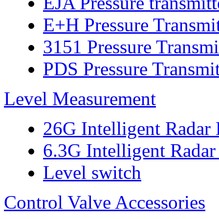
EJA Pressure transmitt
E+H Pressure Transmit
3151 Pressure Transmi
PDS Pressure Transmit
Level Measurement
26G Intelligent Radar
6.3G Intelligent Radar
Level switch
Control Valve Accessories