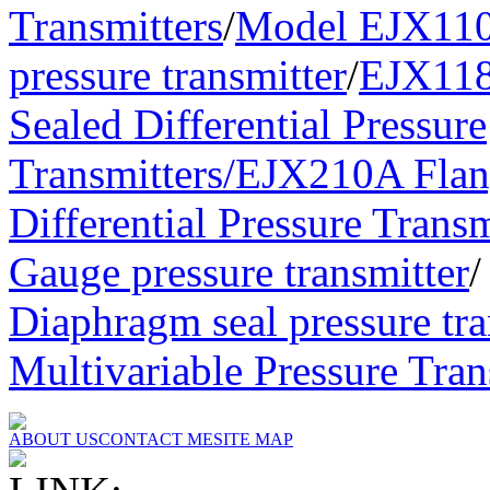
Transmitters
/
Model EJX110A
pressure transmitter
/
EJX11
Sealed Differential Pressure
Transmitters/
EJX210A Flan
Differential Pressure Transm
Gauge pressure transmitter
Diaphragm seal pressure tra
Multivariable Pressure Tran
ABOUT US
CONTACT ME
SITE MAP