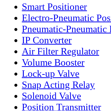
Smart Positioner
Electro-Pneumatic Pos
Pneumatic-Pneumatic P
IP Converter
Air Filter Regulator
Volume Booster
Lock-up Valve
Snap Acting Relay
Solenoid Valve
Position Transmitter