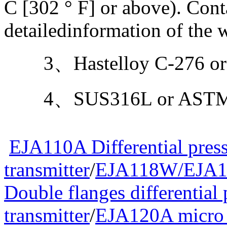
C [302 ° F] or above). Con
detailedinformation of the w
3、Hastelloy C-276 or
4、SUS316L or ASTM g
EJA110A Differential pres
transmitter
/
EJA118W/EJA1
Double flanges differential 
transmitter
/
EJA120A micro d