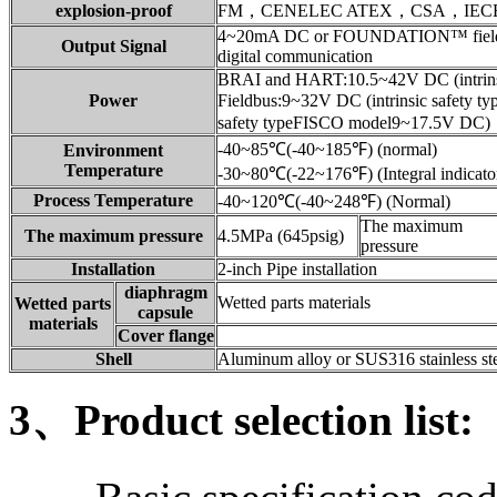
explosion-proof
FM，CENELEC ATEX，CSA，IEC
4~20mA DC or FOUNDATION™ fieldb
Output Signal
digital communication
BRAI and HART:10.5~42V DC (intrinsi
Power
Fieldbus:9~32V DC (intrinsic safety 
safety typeFISCO model9~17.5V DC)
-40~85℃(-40~185℉) (normal)
Environment
Temperature
-30~80℃(-22~176℉) (Integral indicato
Process Temperature
-40~120℃(-40~248℉) (Normal)
The maximum
The maximum pressure
4.5MPa (645psig)
pressure
Installation
2-inch Pipe installation
diaphragm
Wetted parts materials
Wetted parts
capsule
materials
Cover flange
Shell
Aluminum alloy or SUS316 stainless ste
3、Product selection list: