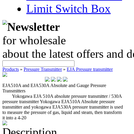
Limit Switch Box
Newsletter
for wholesale
about the latest offers and 
Products
»
Pressure Transmitter
»
EJA Pressure transmitter
EJA510A and EJA530A Absolute and Gauge Pressure
Transmitters
Yokogawa EJA 510A absolute pressure transmitter / 530A
pressure transmitter Yokogawa EJA510A Absolute pressure
transmitter and yokogawa EJA530A pressure transmitter is used
to measure the pressure of gas, liquid and steam, then transform
it into a 4-20
Description