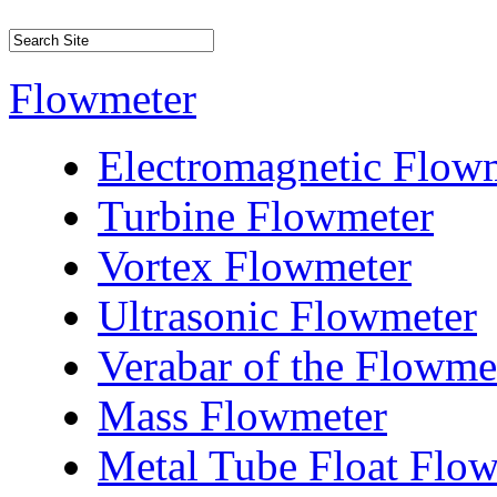
Flowmeter
Electromagnetic Flow
Turbine Flowmeter
Vortex Flowmeter
Ultrasonic Flowmeter
Verabar of the Flowme
Mass Flowmeter
Metal Tube Float Flo