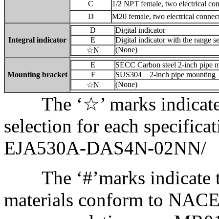
C
1/2 NPT female, two electrical co
D
M20 female, two electrical connec
D
Digital indicator
Integral indicator
E
Digital indicator with the range s
(None)
☆N
E
SECC Carbon steel 2-inch pipe 
Mounting bracket
F
SUS304 2-inch pipe mounting
(None)
☆N
The ‘☆’ marks indicate t
selection for each specifica
EJA530A-DAS4N-02NN/
The ‘#’marks indicate th
materials conform to NACE