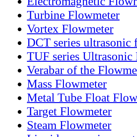
Electromagnetic Flow
Turbine Flowmeter
Vortex Flowmeter
DCT series ultrasonic
TUF series Ultrasonic
Verabar of the Flowme
Mass Flowmeter
Metal Tube Float Flo
Target Flowmeter
Steam Flowmeter