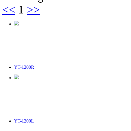
<<
1
>>
YT-1200R
YT-1200L