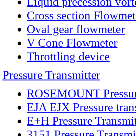
Liquid precession vor
Cross section Flowmet
Oval gear flowmeter
V Cone Flowmeter
Throttling device
Pressure Transmitter
ROSEMOUNT Pressure 
EJA EJX Pressure tran
E+H Pressure Transmit
3151 Pressure Transmi