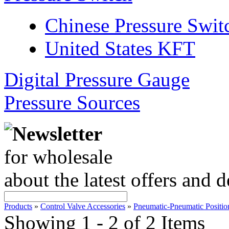
Chinese Pressure Swit
United States KFT
Digital Pressure Gauge
Pressure Sources
Newsletter
for wholesale
about the latest offers and 
Products
»
Control Valve Accessories
»
Pneumatic-Pneumatic Positio
Showing 1 - 2 of 2 Items