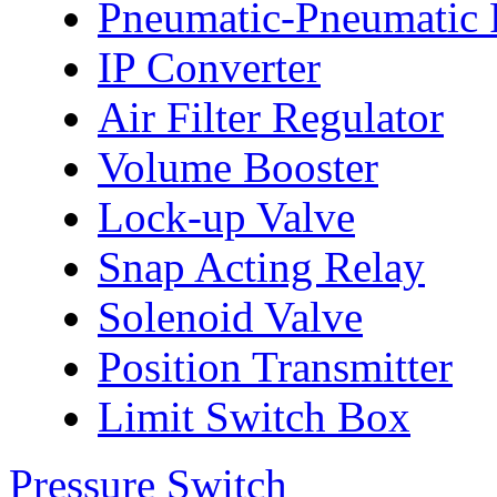
Pneumatic-Pneumatic P
IP Converter
Air Filter Regulator
Volume Booster
Lock-up Valve
Snap Acting Relay
Solenoid Valve
Position Transmitter
Limit Switch Box
Pressure Switch