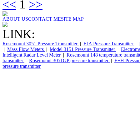
<<
1
>>
ABOUT US
CONTACT ME
SITE MAP
LINK:
Rosemount 3051 Pressure Transmitter
|
EJA Pressure Transmitter
|
|
Mass Flow Meters
|
Model 3151 Pressure Transmitter
|
Electrom
Intelligent Radar Level Meter
|
Rosemount 148 temperature transmit
transmitter
|
Rosemount 3051GP pressure transmitter
|
E+H Pressure
pressure transmitter