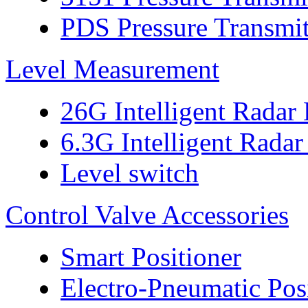
PDS Pressure Transmit
Level Measurement
26G Intelligent Radar
6.3G Intelligent Radar
Level switch
Control Valve Accessories
Smart Positioner
Electro-Pneumatic Pos