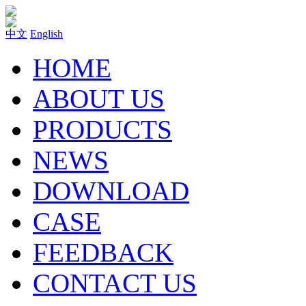
中文
English
HOME
ABOUT US
PRODUCTS
NEWS
DOWNLOAD
CASE
FEEDBACK
CONTACT US