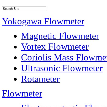
Yokogawa Flowmeter
Magnetic Flowmeter
Vortex Flowmeter
Coriolis Mass Flowme
Ultrasonic Flowmeter
Rotameter
Flowmeter