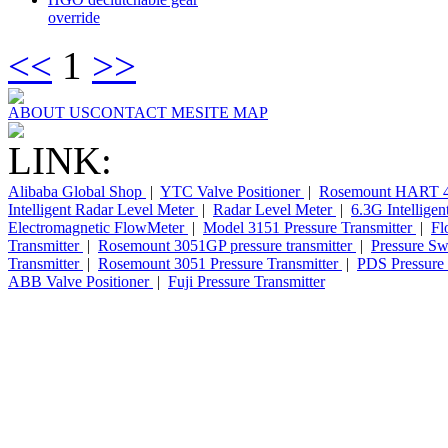
override
<<
1
>>
ABOUT US
CONTACT ME
SITE MAP
LINK:
Alibaba Global Shop
|
YTC Valve Positioner
|
Rosemount HART 4
Intelligent Radar Level Meter
|
Radar Level Meter
|
6.3G Intellige
Electromagnetic FlowMeter
|
Model 3151 Pressure Transmitter
|
Fl
Transmitter
|
Rosemount 3051GP pressure transmitter
|
Pressure Sw
Transmitter
|
Rosemount 3051 Pressure Transmitter
|
PDS Pressure 
ABB Valve Positioner
|
Fuji Pressure Transmitter