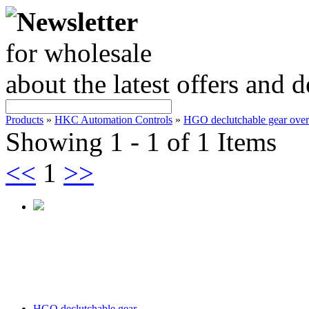
Newsletter
for wholesale
about the latest offers and 
Products
»
HKC Automation Controls
»
HGO declutchable gear over
Showing 1 - 1 of 1 Items
<<
1
>>
HGO declutchable gear