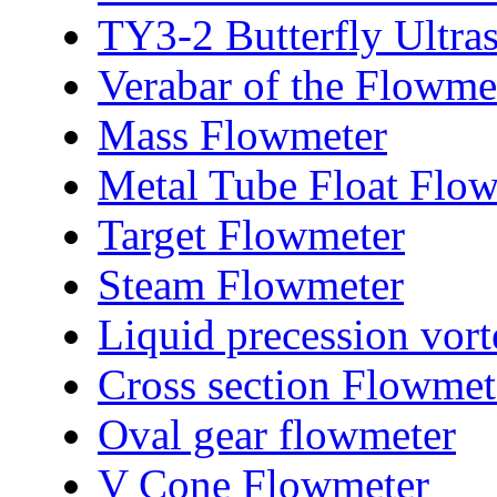
TY3-2 Butterfly Ultra
Verabar of the Flowme
Mass Flowmeter
Metal Tube Float Flo
Target Flowmeter
Steam Flowmeter
Liquid precession vor
Cross section Flowmet
Oval gear flowmeter
V Cone Flowmeter