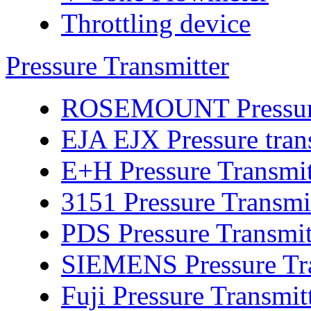
Throttling device
Pressure Transmitter
ROSEMOUNT Pressure 
EJA EJX Pressure tran
E+H Pressure Transmit
3151 Pressure Transmi
PDS Pressure Transmit
SIEMENS Pressure Tra
Fuji Pressure Transmit