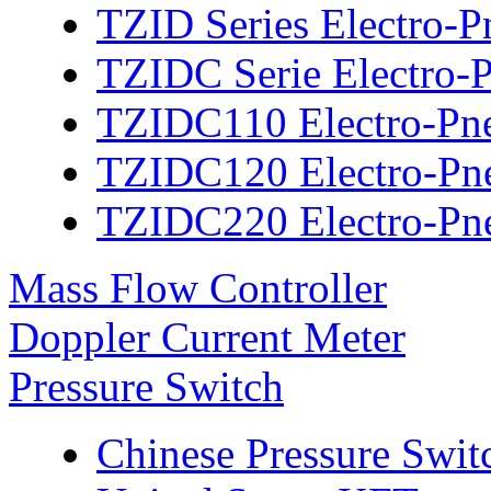
TZID Series Electro-P
TZIDC Serie Electro-P
TZIDC110 Electro-Pne
TZIDC120 Electro-Pne
TZIDC220 Electro-Pne
Mass Flow Controller
Doppler Current Meter
Pressure Switch
Chinese Pressure Swit