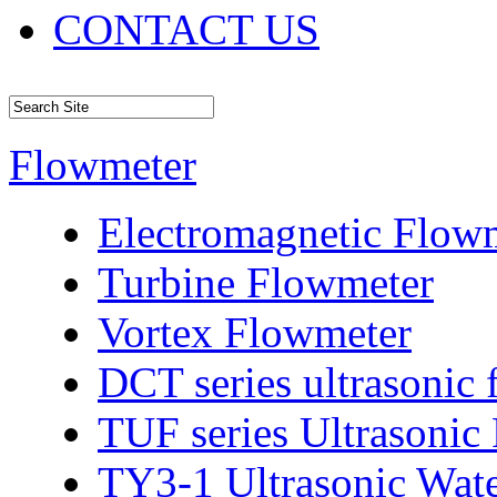
CONTACT US
Flowmeter
Electromagnetic Flow
Turbine Flowmeter
Vortex Flowmeter
DCT series ultrasonic
TUF series Ultrasonic
TY3-1 Ultrasonic Wat