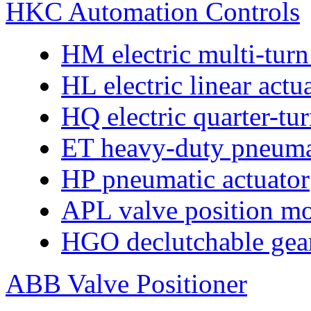
HKC Automation Controls
HM electric multi-turn
HL electric linear actu
HQ electric quarter-tur
ET heavy-duty pneumat
HP pneumatic actuator
APL valve position mo
HGO declutchable gear
ABB Valve Positioner