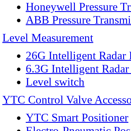
Honeywell Pressure Tr
ABB Pressure Transmi
Level Measurement
26G Intelligent Radar
6.3G Intelligent Radar
Level switch
YTC Control Valve Accesso
YTC Smart Positioner
Electro-Pneumatic Pos