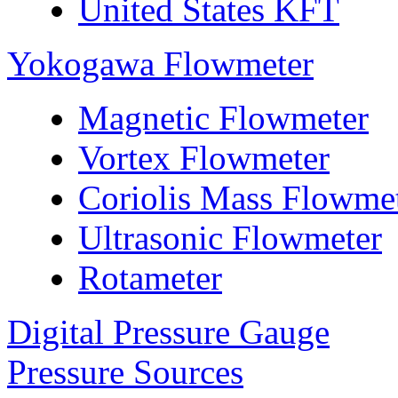
United States KFT
Yokogawa Flowmeter
Magnetic Flowmeter
Vortex Flowmeter
Coriolis Mass Flowme
Ultrasonic Flowmeter
Rotameter
Digital Pressure Gauge
Pressure Sources