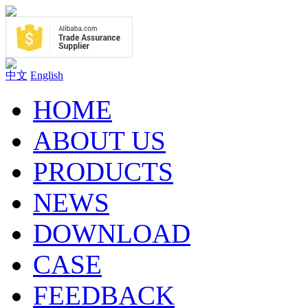
中文
English
HOME
ABOUT US
PRODUCTS
NEWS
DOWNLOAD
CASE
FEEDBACK