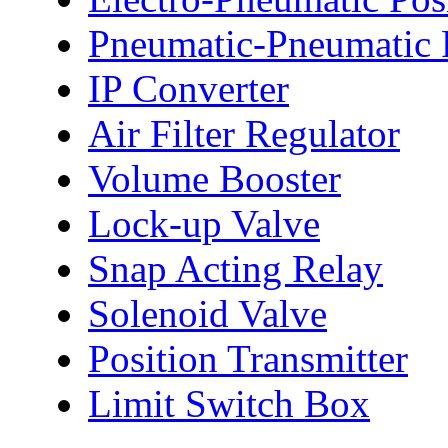
Pneumatic-Pneumatic P
IP Converter
Air Filter Regulator
Volume Booster
Lock-up Valve
Snap Acting Relay
Solenoid Valve
Position Transmitter
Limit Switch Box