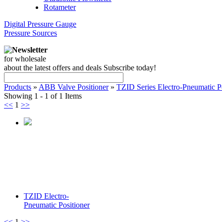
Rotameter
Digital Pressure Gauge
Pressure Sources
Newsletter
for wholesale
about the latest offers and deals Subscribe today!
Products
»
ABB Valve Positioner
»
TZID Series Electro-Pneumatic Po
Showing 1 - 1 of 1 Items
<<
1
>>
TZID Electro-
Pneumatic Positioner
<<
1
>>