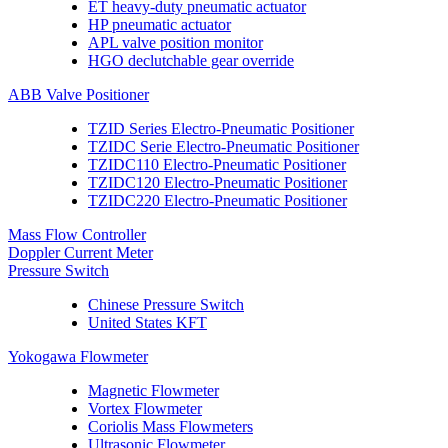
ET heavy-duty pneumatic actuator
HP pneumatic actuator
APL valve position monitor
HGO declutchable gear override
ABB Valve Positioner
TZID Series Electro-Pneumatic Positioner
TZIDC Serie Electro-Pneumatic Positioner
TZIDC110 Electro-Pneumatic Positioner
TZIDC120 Electro-Pneumatic Positioner
TZIDC220 Electro-Pneumatic Positioner
Mass Flow Controller
Doppler Current Meter
Pressure Switch
Chinese Pressure Switch
United States KFT
Yokogawa Flowmeter
Magnetic Flowmeter
Vortex Flowmeter
Coriolis Mass Flowmeters
Ultrasonic Flowmeter