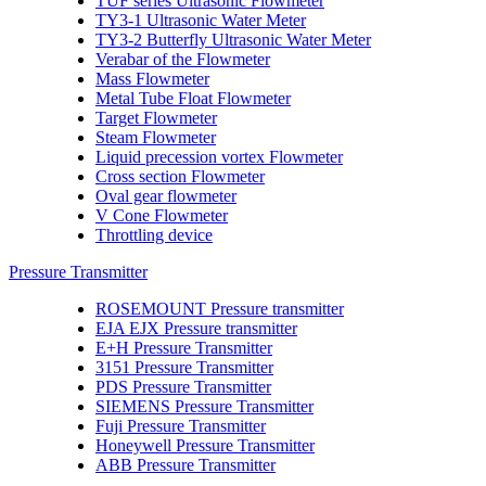
TUF series Ultrasonic Flowmeter
TY3-1 Ultrasonic Water Meter
TY3-2 Butterfly Ultrasonic Water Meter
Verabar of the Flowmeter
Mass Flowmeter
Metal Tube Float Flowmeter
Target Flowmeter
Steam Flowmeter
Liquid precession vortex Flowmeter
Cross section Flowmeter
Oval gear flowmeter
V Cone Flowmeter
Throttling device
Pressure Transmitter
ROSEMOUNT Pressure transmitter
EJA EJX Pressure transmitter
E+H Pressure Transmitter
3151 Pressure Transmitter
PDS Pressure Transmitter
SIEMENS Pressure Transmitter
Fuji Pressure Transmitter
Honeywell Pressure Transmitter
ABB Pressure Transmitter