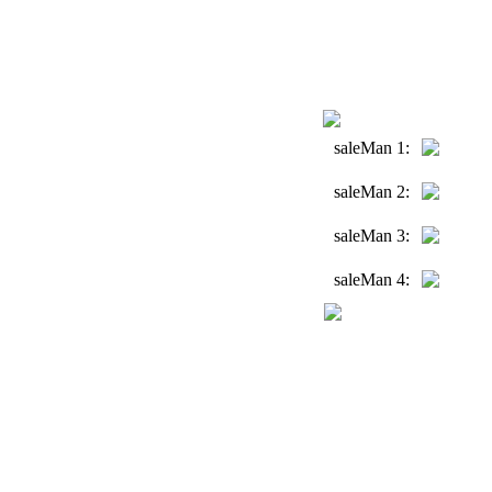
saleMan 1:
saleMan 2:
saleMan 3:
saleMan 4: