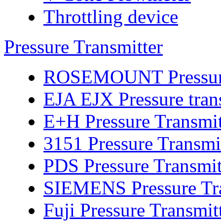
Throttling device
Pressure Transmitter
ROSEMOUNT Pressure 
EJA EJX Pressure tran
E+H Pressure Transmit
3151 Pressure Transmi
PDS Pressure Transmit
SIEMENS Pressure Tra
Fuji Pressure Transmit