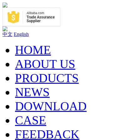
中文
English
HOME
ABOUT US
PRODUCTS
NEWS
DOWNLOAD
CASE
FEEDBACK