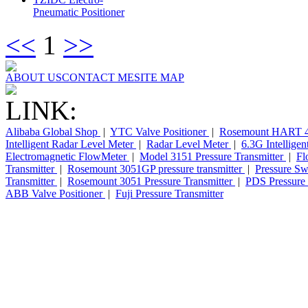
Pneumatic Positioner
<<
1
>>
ABOUT US
CONTACT ME
SITE MAP
LINK:
Alibaba Global Shop
|
YTC Valve Positioner
|
Rosemount HART 4
Intelligent Radar Level Meter
|
Radar Level Meter
|
6.3G Intellige
Electromagnetic FlowMeter
|
Model 3151 Pressure Transmitter
|
Fl
Transmitter
|
Rosemount 3051GP pressure transmitter
|
Pressure Sw
Transmitter
|
Rosemount 3051 Pressure Transmitter
|
PDS Pressure 
ABB Valve Positioner
|
Fuji Pressure Transmitter