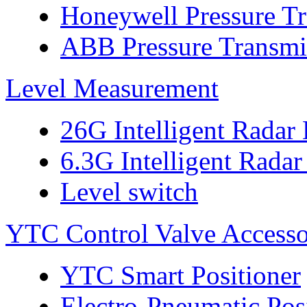
Honeywell Pressure Tr
ABB Pressure Transmi
Level Measurement
26G Intelligent Radar
6.3G Intelligent Radar
Level switch
YTC Control Valve Accesso
YTC Smart Positioner
Electro-Pneumatic Pos