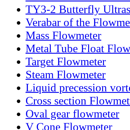
TY3-2 Butterfly Ultra
Verabar of the Flowme
Mass Flowmeter
Metal Tube Float Flo
Target Flowmeter
Steam Flowmeter
Liquid precession vor
Cross section Flowmet
Oval gear flowmeter
V Cone Flowmeter