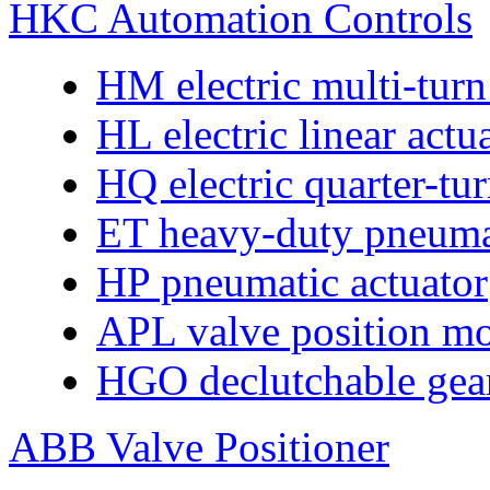
HKC Automation Controls
HM electric multi-turn
HL electric linear actu
HQ electric quarter-tur
ET heavy-duty pneumat
HP pneumatic actuator
APL valve position mo
HGO declutchable gear
ABB Valve Positioner