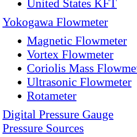
United States KFT
Yokogawa Flowmeter
Magnetic Flowmeter
Vortex Flowmeter
Coriolis Mass Flowme
Ultrasonic Flowmeter
Rotameter
Digital Pressure Gauge
Pressure Sources