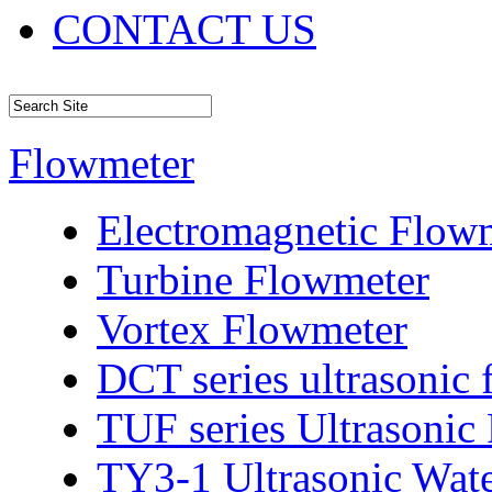
CONTACT US
Flowmeter
Electromagnetic Flow
Turbine Flowmeter
Vortex Flowmeter
DCT series ultrasonic
TUF series Ultrasonic
TY3-1 Ultrasonic Wat