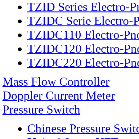
TZID Series Electro-P
TZIDC Serie Electro-P
TZIDC110 Electro-Pne
TZIDC120 Electro-Pne
TZIDC220 Electro-Pne
Mass Flow Controller
Doppler Current Meter
Pressure Switch
Chinese Pressure Swit