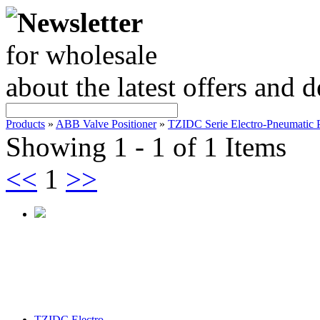
Newsletter
for wholesale
about the latest offers and 
Products
»
ABB Valve Positioner
»
TZIDC Serie Electro-Pneumatic P
Showing 1 - 1 of 1 Items
<<
1
>>
TZIDC Electro-