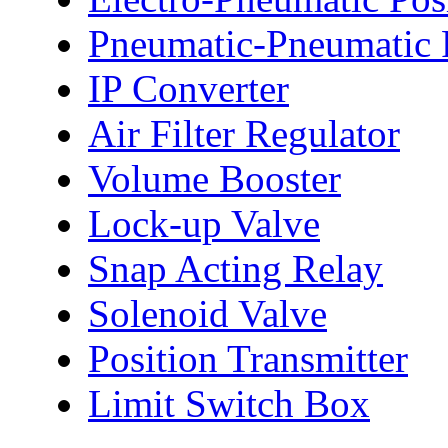
Pneumatic-Pneumatic P
IP Converter
Air Filter Regulator
Volume Booster
Lock-up Valve
Snap Acting Relay
Solenoid Valve
Position Transmitter
Limit Switch Box